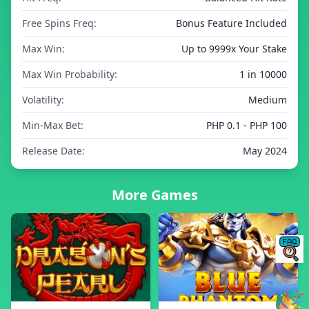
Free Spins Freq:
Bonus Feature Included
Max Win:
Up to 9999x Your Stake
Max Win Probability:
1 in 10000
Volatility:
Medium
Min-Max Bet:
PHP 0.1 - PHP 100
Release Date:
May 2024
More Games