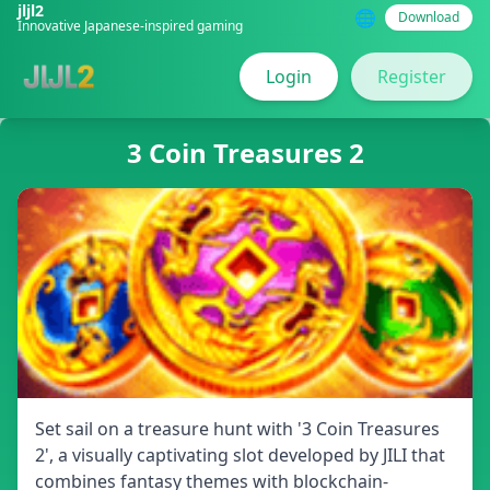
jljl2
🌐
Download
Innovative Japanese-inspired gaming
Login
Register
3 Coin Treasures 2
Set sail on a treasure hunt with '3 Coin Treasures
2', a visually captivating slot developed by JILI that
combines fantasy themes with blockchain-