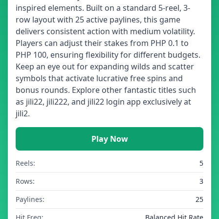
inspired elements. Built on a standard 5-reel, 3-
row layout with 25 active paylines, this game
delivers consistent action with medium volatility.
Players can adjust their stakes from PHP 0.1 to
PHP 100, ensuring flexibility for different budgets.
Keep an eye out for expanding wilds and scatter
symbols that activate lucrative free spins and
bonus rounds. Explore other fantastic titles such
as jili22, jili222, and jili22 login app exclusively at
jili2.
Play Now
Reels:
5
Rows:
3
Paylines:
25
Hit Freq:
Balanced Hit Rate