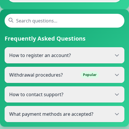
Frequently Asked Questions
How to register an account?
Withdrawal procedures?
Popular
How to contact support?
What payment methods are accepted?