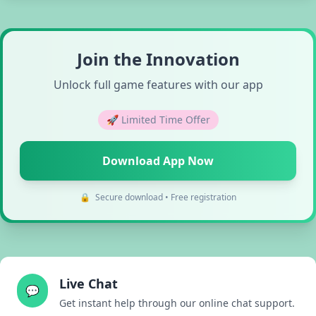
Join the Innovation
Unlock full game features with our app
🚀 Limited Time Offer
Download App Now
🔒
Secure download • Free registration
Live Chat
💬
Get instant help through our online chat support.