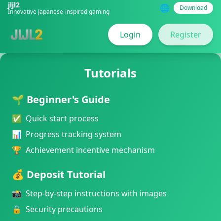
jljl2
🌐
Download
Innovative Japanese-inspired gaming
Login
Register
Tutorials
🌱 Beginner's Guide
✅
Quick start process
📊
Progress tracking system
🏆
Achievement incentive mechanism
💰 Deposit Tutorial
📸
Step-by-step instructions with images
🔒
Security precautions