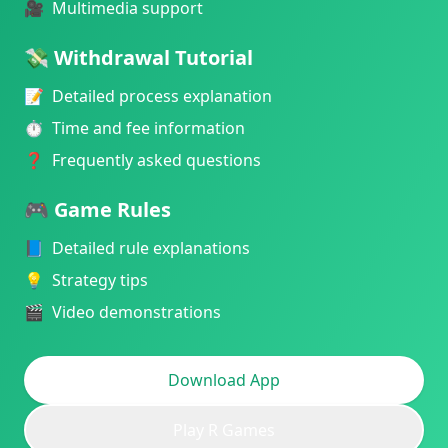
🎥
Multimedia support
💸 Withdrawal Tutorial
📝
Detailed process explanation
⏱️
Time and fee information
❓
Frequently asked questions
🎮 Game Rules
📘
Detailed rule explanations
💡
Strategy tips
🎬
Video demonstrations
Download App
Play R Games