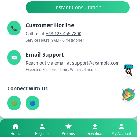
Instant Consultation
Customer Hotline
📞
Call us at
+63 123 456 7890
Service Hours: 9AM - 6PM (Mon-Fri)
Email Support
✉️
Reach out via email at
support@example.com
Expected Response Time: Within 24 hours
Connect With Us
🟢
🔵
Home
Register
Promos
Download
My Account