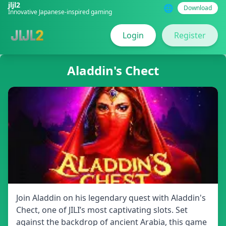
jljl2
🌐
Download
Innovative Japanese-inspired gaming
Login
Register
Aladdin's Chect
Join Aladdin on his legendary quest with Aladdin's
Chect, one of JILI’s most captivating slots. Set
against the backdrop of ancient Arabia, this game