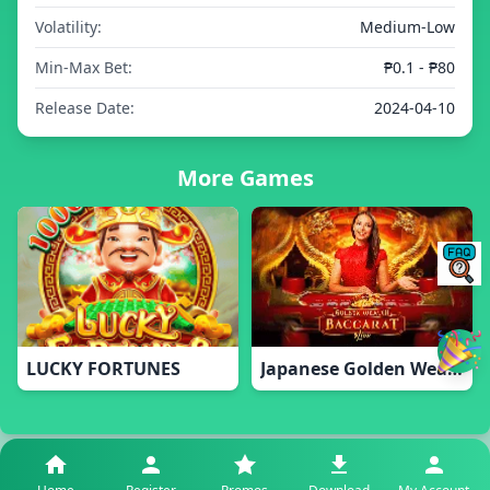
Volatility:
Medium-Low
Min-Max Bet:
₱0.1 - ₱80
Release Date:
2024-04-10
More Games
LUCKY FORTUNES
Japanese Golden Wealth Baccarat