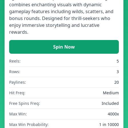
combines enchanting visuals with dynamic
gameplay features including wilds, scatters, and
bonus rounds. Designed for thrill-seekers who
enjoy immersive storytelling and lucrative
rewards.
Spin Now
Reels:
5
Rows:
3
Paylines:
20
Hit Freq:
Medium
Free Spins Freq:
Included
Max Win:
4000x
Max Win Probability:
1 in 10000