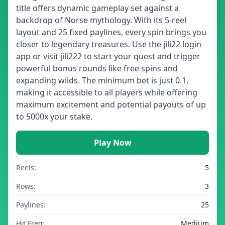
title offers dynamic gameplay set against a
backdrop of Norse mythology. With its 5-reel
layout and 25 fixed paylines, every spin brings you
closer to legendary treasures. Use the jili22 login
app or visit jili222 to start your quest and trigger
powerful bonus rounds like free spins and
expanding wilds. The minimum bet is just 0.1,
making it accessible to all players while offering
maximum excitement and potential payouts of up
to 5000x your stake.
Play Now
Reels:
5
Rows:
3
Paylines:
25
Hit Freq:
Medium