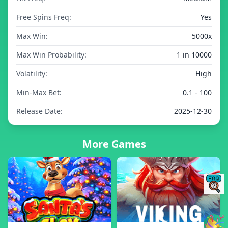
Free Spins Freq:
Yes
Max Win:
5000x
Max Win Probability:
1 in 10000
Volatility:
High
Min-Max Bet:
0.1 - 100
Release Date:
2025-12-30
More Games