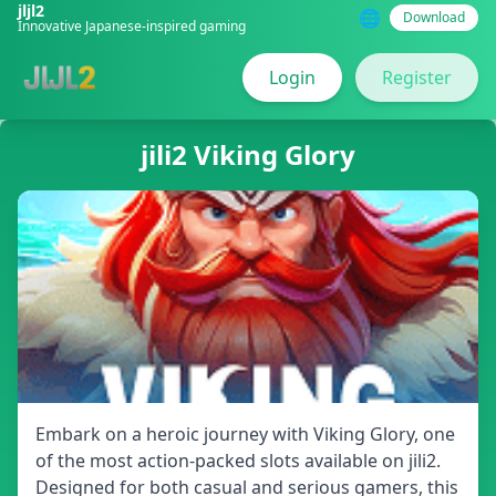
jljl2
🌐
Download
Innovative Japanese-inspired gaming
Login
Register
jili2 Viking Glory
Embark on a heroic journey with Viking Glory, one
of the most action-packed slots available on jili2.
Designed for both casual and serious gamers, this